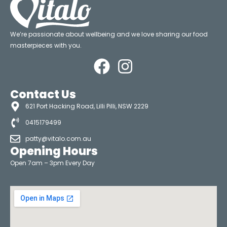
We’re passionate about wellbeing and we love sharing our food
masterpieces with you.
Contact Us
621 Port Hacking Road, Lilli Pilli, NSW 2229
0415179499
patty@vitalo.com.au
Opening Hours
Open 7am – 3pm Every Day