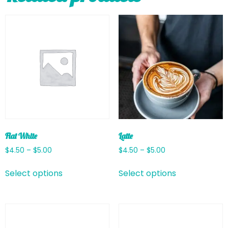
Flat White
Latte
$
4.50
–
$
5.00
$
4.50
–
$
5.00
Select options
Select options