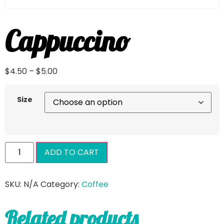
Cappuccino
$
4.50
–
$
5.00
Size
ADD TO CART
SKU:
N/A
Category:
Coffee
Related products