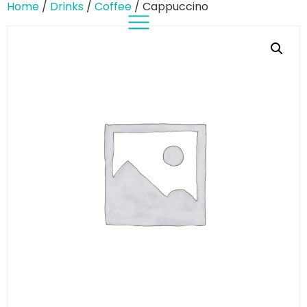
Home
/
Drinks
/
Coffee
/ Cappuccino