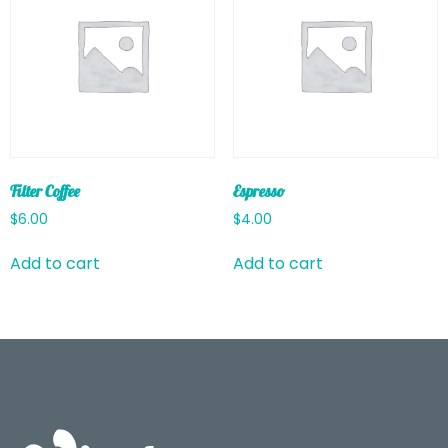
Filter Coffee
Espresso
$
6.00
$
4.00
Add to cart
Add to cart