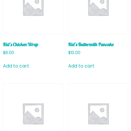
Kid’s Chicken Wrap
Kid’s Buttermilk Pancake
$
8.00
$
10.00
Add to cart
Add to cart