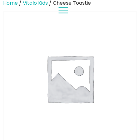
Home
/
Vitalo Kids
/ Cheese Toastie