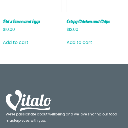
Kid’s Bacon and Eggs
Crispy Chicken and Chips
$
10.00
$
12.00
Add to cart
Add to cart
We’re passionate about wellbeing and we love sharing our food
masterpieces with you.