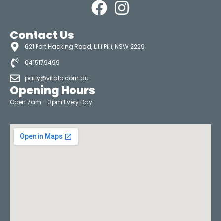
Contact Us
621 Port Hacking Road, Lilli Pilli, NSW 2229
0415179499
patty@vitalo.com.au
Opening Hours
Open 7am – 3pm Every Day