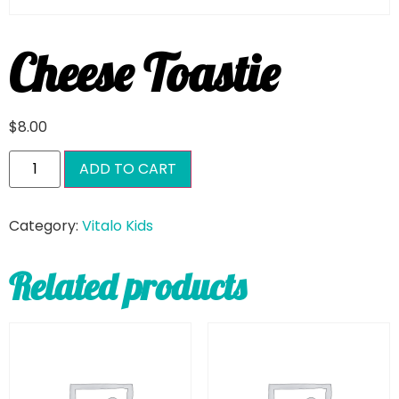
Cheese Toastie
$
8.00
ADD TO CART
Category:
Vitalo Kids
Related products