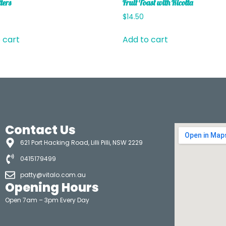
ters
Fruit Toast with Ricotta
$
14.50
 cart
Add to cart
Contact Us
621 Port Hacking Road, Lilli Pilli, NSW 2229
0415179499
patty@vitalo.com.au
Opening Hours
Open 7am – 3pm Every Day