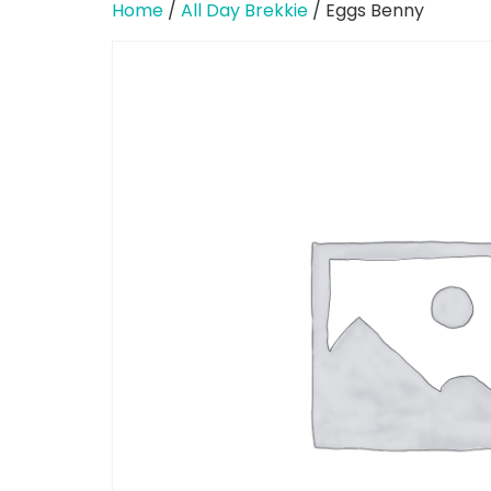
Home
/
All Day Brekkie
/ Eggs Benny