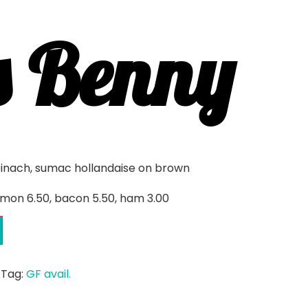
s Benny
pinach, sumac hollandaise on brown
mon 6.50, bacon 5.50, ham 3.00
Tag:
GF avail.