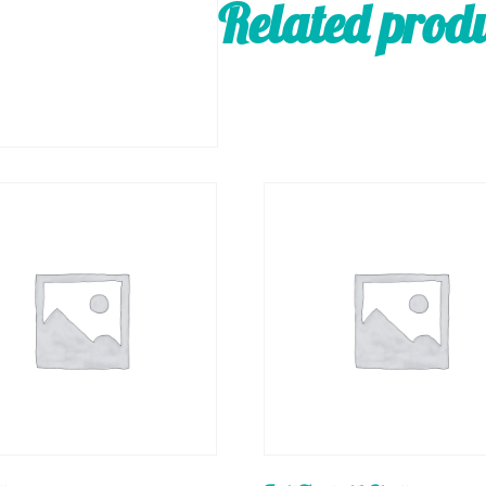
Related prod