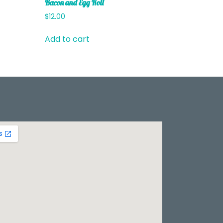
Bacon and Egg Roll
$
12.00
Add to cart