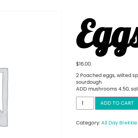
Egg
$
16.00
2 Poached eggs, wilted s
sourdough
ADD mushrooms 4.50, sal
ADD TO CART
Category:
All Day Brekkie