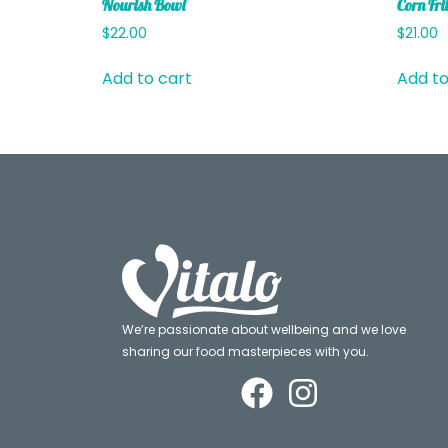
Nourish Bowl
Corn Frit
$
22.00
$
21.00
Add to cart
Add to
We’re passionate about wellbeing and we love
sharing our food masterpieces with you.