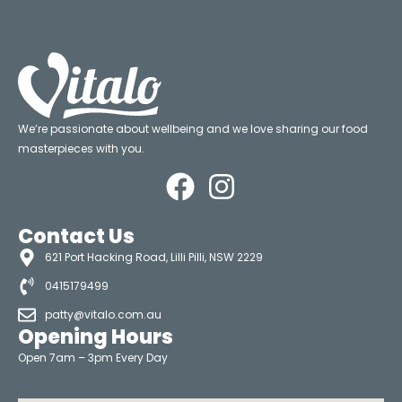
We’re passionate about wellbeing and we love sharing our food
masterpieces with you.
Contact Us
621 Port Hacking Road, Lilli Pilli, NSW 2229
0415179499
patty@vitalo.com.au
Opening Hours
Open 7am – 3pm Every Day