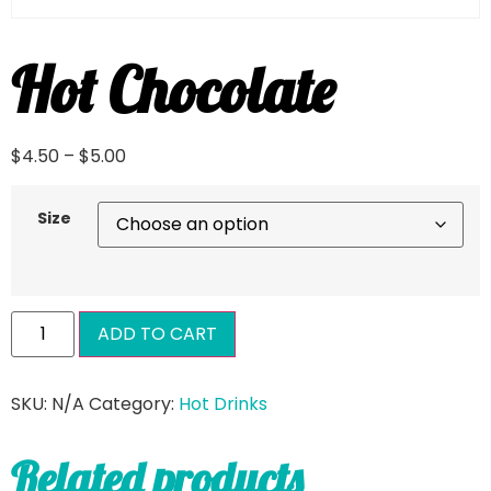
Hot Chocolate
$
4.50
–
$
5.00
Size
ADD TO CART
SKU:
N/A
Category:
Hot Drinks
Related products