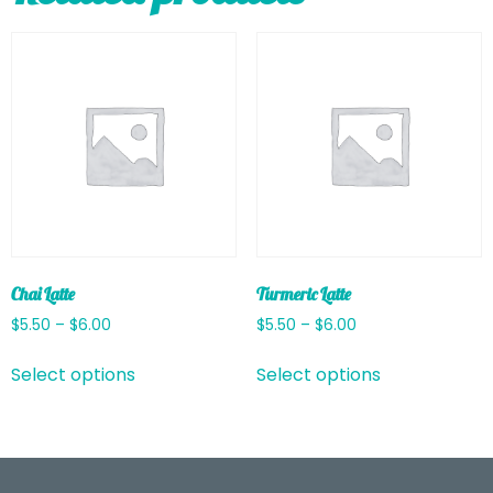
Chai Latte
Turmeric Latte
$
5.50
–
$
6.00
$
5.50
–
$
6.00
Select options
Select options