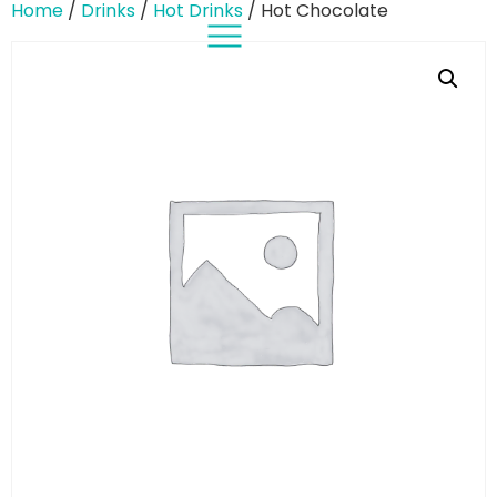
Home
/
Drinks
/
Hot Drinks
/ Hot Chocolate