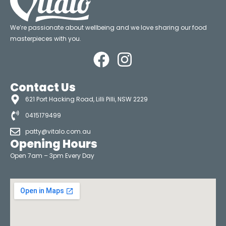
We’re passionate about wellbeing and we love sharing our food
masterpieces with you.
Contact Us
621 Port Hacking Road, Lilli Pilli, NSW 2229
0415179499
patty@vitalo.com.au
Opening Hours
Open 7am – 3pm Every Day