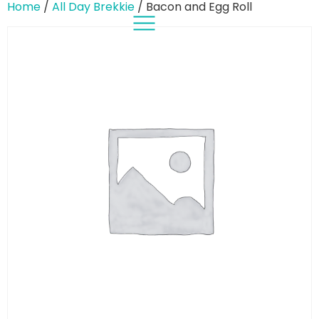
Home
/
All Day Brekkie
/ Bacon and Egg Roll