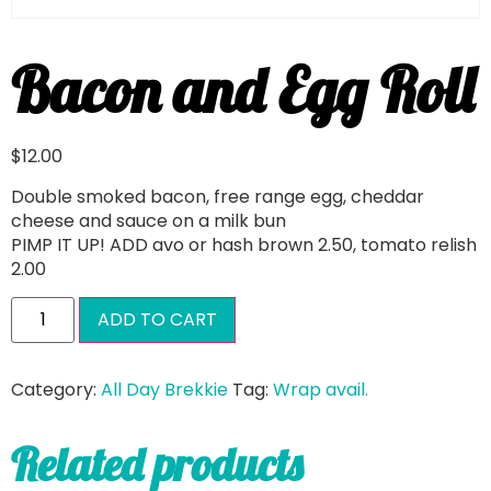
Bacon and Egg Roll
$
12.00
Double smoked bacon, free range egg, cheddar
cheese and sauce on a milk bun
PIMP IT UP! ADD avo or hash brown 2.50, tomato relish
2.00
ADD TO CART
Category:
All Day Brekkie
Tag:
Wrap avail.
Related products