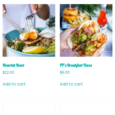
Nourish Bowl
FP’s Breakfast Tacos
$
22.00
$
9.00
Add to cart
Add to cart