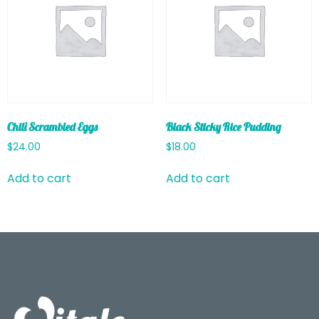
Chili Scrambled Eggs
Black Sticky Rice Pudding
$
24.00
$
18.00
Add to cart
Add to cart