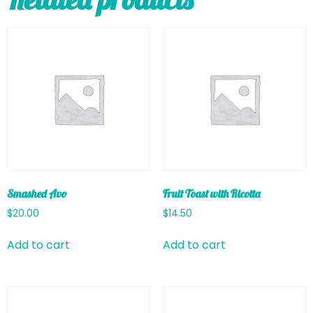
Smashed Avo
Fruit Toast with Ricotta
$
20.00
$
14.50
Add to cart
Add to cart