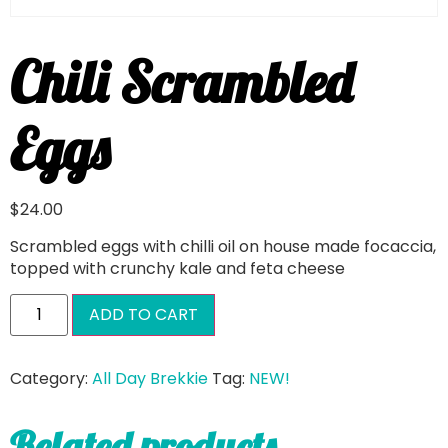
Chili Scrambled
Eggs
$
24.00
Scrambled eggs with chilli oil on house made focaccia,
topped with crunchy kale and feta cheese
ADD TO CART
Category:
All Day Brekkie
Tag:
NEW!
Related products