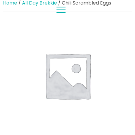
Home
/
All Day Brekkie
/ Chili Scrambled Eggs