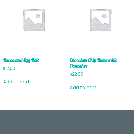
Bacon and Egg Roll
Chocolate Chip Buttermilk
Pancakes
$
12.00
$
22.00
Add to cart
Add to cart