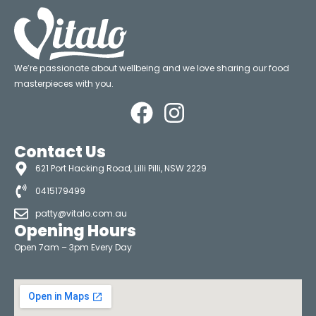
We’re passionate about wellbeing and we love sharing our food
masterpieces with you.
Contact Us
621 Port Hacking Road, Lilli Pilli, NSW 2229
0415179499
patty@vitalo.com.au
Opening Hours
Open 7am – 3pm Every Day