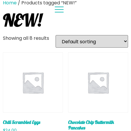
Home
/ Products tagged “NEW!”
NEW!
Showing all 8 results
Chili Scrambled Eggs
Chocolate Chip Buttermilk
Pancakes
$
24.00