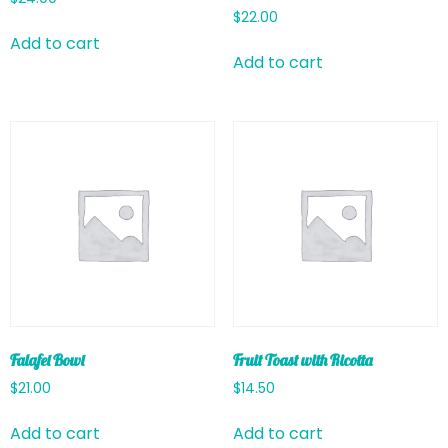
$
22.00
Add to cart
Add to cart
Falafel Bowl
Fruit Toast with Ricotta
$
21.00
$
14.50
Add to cart
Add to cart