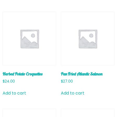
Herbed Potato Croquettes
Pan Fried Atlantic Salmon
$
24.00
$
27.00
Add to cart
Add to cart