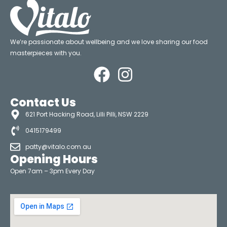
We’re passionate about wellbeing and we love sharing our food
masterpieces with you.
Contact Us
621 Port Hacking Road, Lilli Pilli, NSW 2229
0415179499
patty@vitalo.com.au
Opening Hours
Open 7am – 3pm Every Day