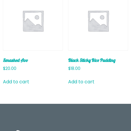
Smashed Avo
Black Sticky Rice Pudding
$
20.00
$
18.00
Add to cart
Add to cart