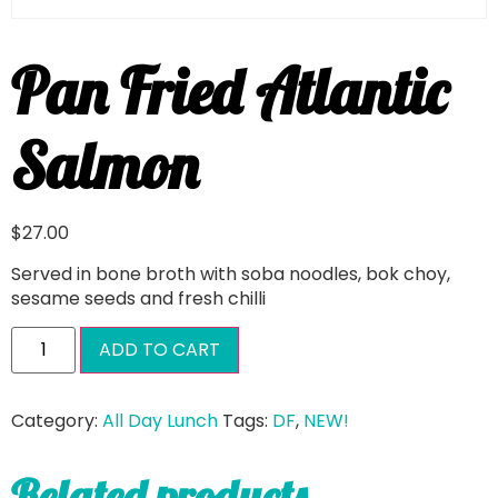
Pan Fried Atlantic
Salmon
$
27.00
Served in bone broth with soba noodles, bok choy,
sesame seeds and fresh chilli
ADD TO CART
Category:
All Day Lunch
Tags:
DF
,
NEW!
Related products