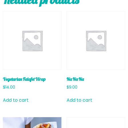
Vegetarian Falafel Wrap
Na Na Na
$
14.00
$
9.00
Add to cart
Add to cart