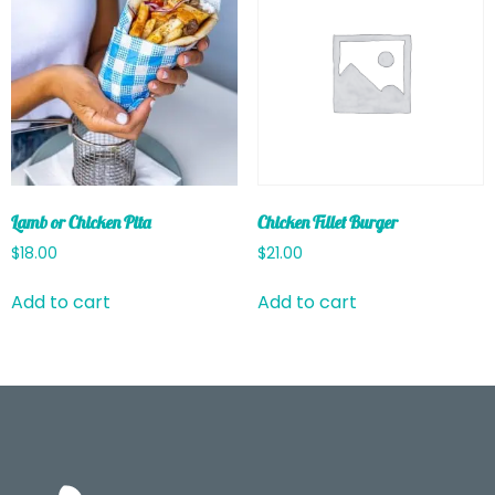
Lamb or Chicken Pita
Chicken Fillet Burger
$
18.00
$
21.00
Add to cart
Add to cart