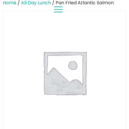
Home
/
All Day Lunch
/ Pan Fried Atlantic Salmon