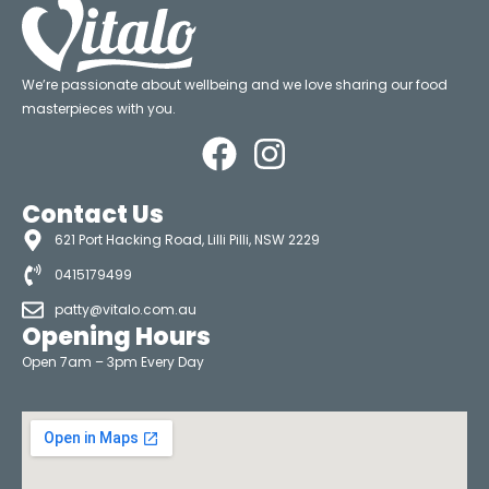
We’re passionate about wellbeing and we love sharing our food
masterpieces with you.
Contact Us
621 Port Hacking Road, Lilli Pilli, NSW 2229
0415179499
patty@vitalo.com.au
Opening Hours
Open 7am – 3pm Every Day