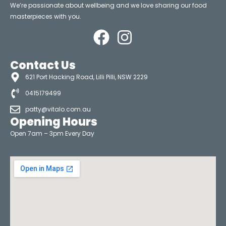
We’re passionate about wellbeing and we love sharing our food
masterpieces with you.
Contact Us
621 Port Hacking Road, Lilli Pilli, NSW 2229
0415179499
patty@vitalo.com.au
Opening Hours
Open 7am – 3pm Every Day