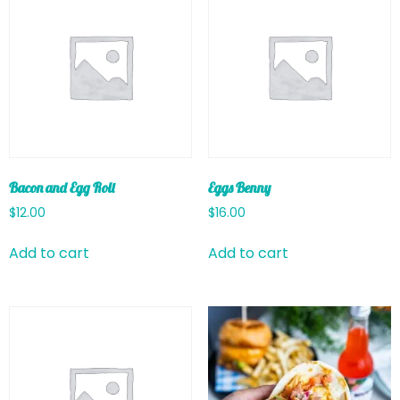
Bacon and Egg Roll
Eggs Benny
$
12.00
$
16.00
Add to cart
Add to cart