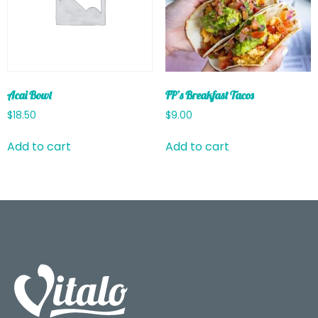
Acai Bowl
FP’s Breakfast Tacos
$
18.50
$
9.00
Add to cart
Add to cart