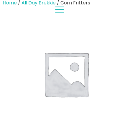
Home
/
All Day Brekkie
/ Corn Fritters