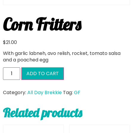
Corn Fritters
$
21.00
With garlic labneh, avo relish, rocket, tomato salsa
and a poached egg
ADD TO CART
Category:
All Day Brekkie
Tag:
GF
Related products